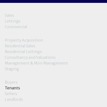
Sales
Lettings
Commercial
Property Acquisition
Residential Sales
Residential Lettings
Consultancy and Valuations
Management & Mini Management
Staging
Buyers
Tenants
Sellers
Landlords