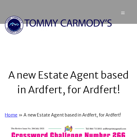
A new Estate Agent based
in Ardfert, for Ardfert!
Home
»
A new Estate Agent based in Ardfert, for Ardfert!