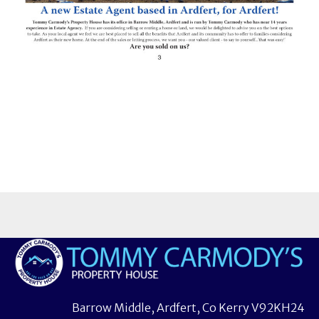
Barrow Middle, Ardfert, Co Kerry V92KH24