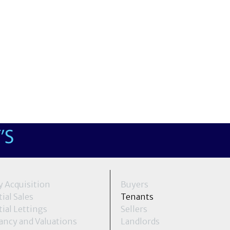
y Acquisition
Buyers
ial Sales
Tenants
ial Lettings
Sellers
ancy and Valuations
Landlords