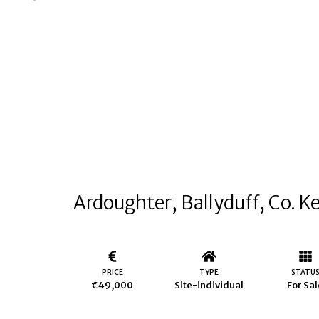
Ardoughter, Ballyduff, Co. K
PRICE
TYPE
STATU
€49,000
Site-individual
For Sal