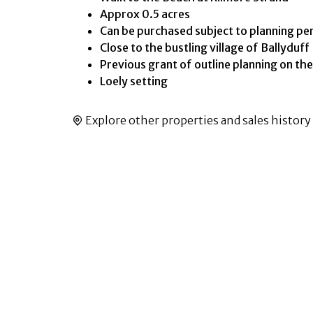
Approx 0.5 acres
Can be purchased subject to planning pe
Close to the bustling village of Ballyduff
Previous grant of outline planning on the
Loely setting
Explore other properties and sales history