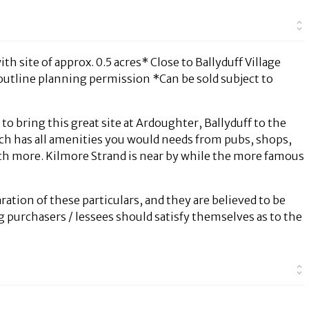
h site of approx. 0.5 acres* Close to Ballyduff Village
outline planning permission *Can be sold subject to
 bring this great site at Ardoughter, Ballyduff to the
which has all amenities you would needs from pubs, shops,
h more. Kilmore Strand is near by while the more famous
ration of these particulars, and they are believed to be
g purchasers / lessees should satisfy themselves as to the