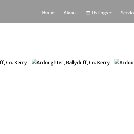
Home
About
Listings
Servic