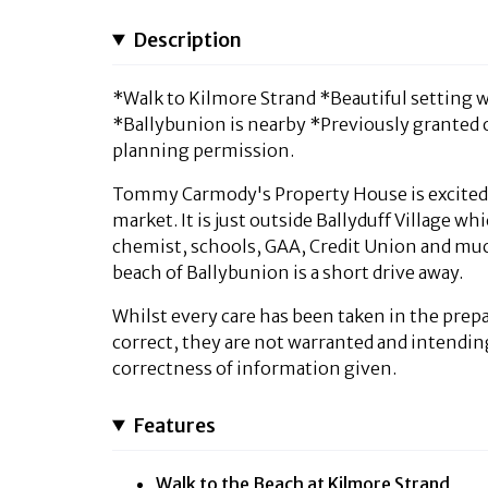
Description
*Walk to Kilmore Strand *Beautiful setting wit
*Ballybunion is nearby *Previously granted 
planning permission.
Tommy Carmody's Property House is excited to
market. It is just outside Ballyduff Village 
chemist, schools, GAA, Credit Union and muc
beach of Ballybunion is a short drive away.
Whilst every care has been taken in the prepa
correct, they are not warranted and intendin
correctness of information given.
Features
Walk to the Beach at Kilmore Strand