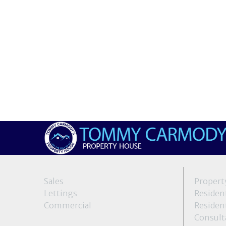
Sales
Propert
Lettings
Resident
Commercial
Resident
Consult