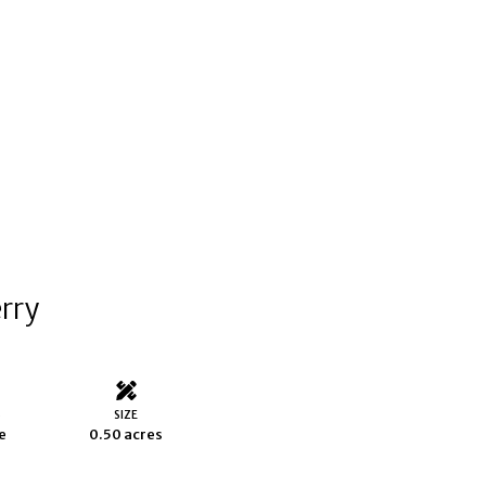
erry
S
SIZE
e
0.50 acres