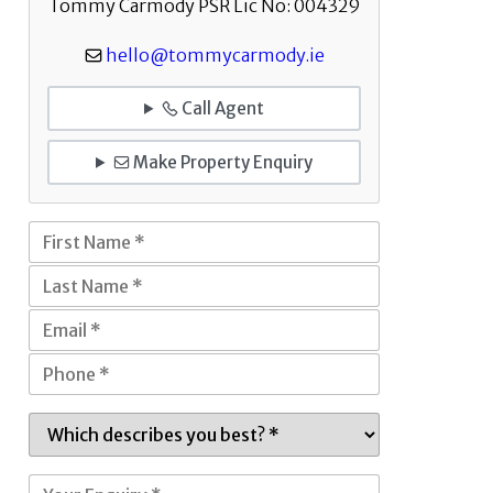
Tommy Carmody PSR Lic No: 004329
hello@tommycarmody.ie
Call Agent
Make Property Enquiry