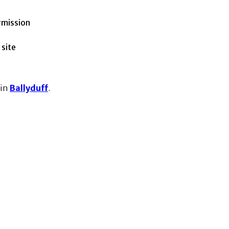
rmission
 site
 in
Ballyduff
.