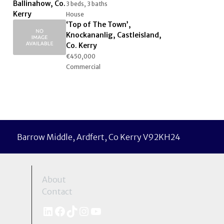
3 beds, 3 baths
House
‘Top of The Town’,
Knockananlig, Castleisland,
Co. Kerry
€450,000
Commercial
Barrow Middle, Ardfert, Co Kerry V92KH24
About
Contact