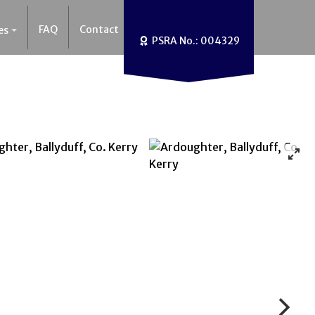
FAQ
Contact
es
PSRA No.: 004329