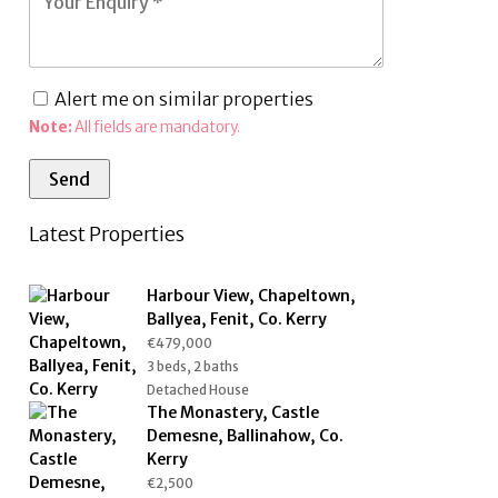
Alert me on similar properties
Note:
All fields are mandatory.
Latest Properties
Harbour View, Chapeltown,
Ballyea, Fenit, Co. Kerry
€479,000
3 beds, 2 baths
Detached House
The Monastery, Castle
Demesne, Ballinahow, Co.
Kerry
€2,500