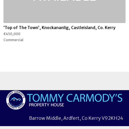
‘Top of The Town’, Knockananlig, Castleisland, Co. Kerry
€450,000
Commercial
Barrow Middle, Ardfert, Co Kerry V92KH24