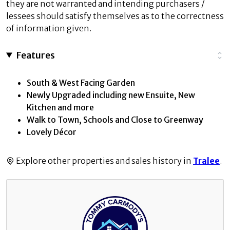
they are not warranted and intending purchasers /
lessees should satisfy themselves as to the correctness
of information given.
Features
South & West Facing Garden
Newly Upgraded including new Ensuite, New
Kitchen and more
Walk to Town, Schools and Close to Greenway
Lovely Décor
Explore other properties and sales history in
Tralee
.