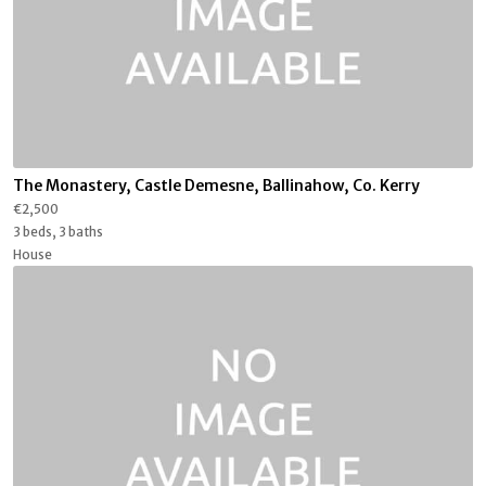
The Monastery, Castle Demesne, Ballinahow, Co. Kerry
€2,500
3 beds, 3 baths
House