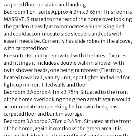
carpeted floor on stairs and landing.
Bedroom 1 En-suite Approx 4.3m x 3.65m: This room is
MASSIVE. Situated to the rear of the home over looking
the garden it easily accommodates a Super King Bed
and could accommodate side sleepers and cots with
ease if needs be. Currently has slide robes in the alcove,
with carpeted floor
En-suite: Recently renovated with the latest fixtures
and fittings it includes a double walk in shower with
twin shower heads, one being rainforest (Electric),
heated towel rail, vanity unit, spot lights and wired for
light up mirror. Tiled walls and floor.
Bedroom 2 Approx 4.1m x 3.75m: Situated to the front
of the home overlooking the green area it again would
accommodate a super-king bed or twin beds, has
carpeted floor and built in storage.
Bedroom 3 Approx 2.78m x 2.45m: Situated at the front
of the home, again it overlooks the green area. It is
currently laid out as a home office & single room with