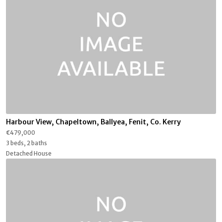
Harbour View, Chapeltown, Ballyea, Fenit, Co. Kerry
€479,000
3 beds, 2 baths
Detached House