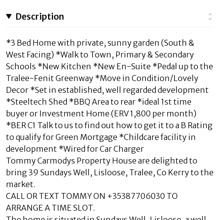
Description
*3 Bed Home with private, sunny garden (South &
West Facing) *Walk to Town, Primary & Secondary
Schools *New Kitchen *New En-Suite *Pedal up to the
Tralee-Fenit Greenway *Move in Condition/Lovely
Decor *Set in established, well regarded development
*Steeltech Shed *BBQ Area to rear *ideal 1st time
buyer or Investment Home (ERV 1,800 per month)
*BER C1 Talk to us to find out how to get it to a B Rating
to qualify for Green Mortgage *Childcare facility in
development *Wired for Car Charger
Tommy Carmodys Property House are delighted to
bring 39 Sundays Well, Lisloose, Tralee, Co Kerry to the
market.
CALL OR TEXT TOMMY ON +35387706030 TO
ARRANGE A TIME SLOT.
The home is situated in Sundays Well, Lisloose, a well