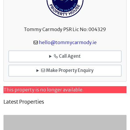
Tommy Carmody PSR Lic No: 004329
hello@tommycarmody.ie
Call Agent
Make Property Enquiry
This property is no longer available.
Latest Properties