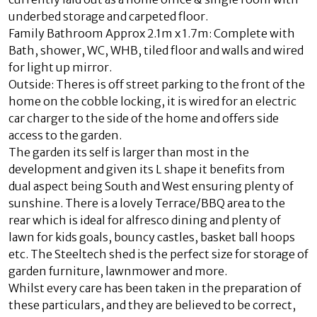
underbed storage and carpeted floor.
Family Bathroom Approx 2.1m x 1.7m: Complete with
Bath, shower, WC, WHB, tiled floor and walls and wired
for light up mirror.
Outside: Theres is off street parking to the front of the
home on the cobble locking, it is wired for an electric
car charger to the side of the home and offers side
access to the garden.
The garden its self is larger than most in the
development and given its L shape it benefits from
dual aspect being South and West ensuring plenty of
sunshine. There is a lovely Terrace/BBQ area to the
rear which is ideal for alfresco dining and plenty of
lawn for kids goals, bouncy castles, basket ball hoops
etc. The Steeltech shed is the perfect size for storage of
garden furniture, lawnmower and more.
Whilst every care has been taken in the preparation of
these particulars, and they are believed to be correct,