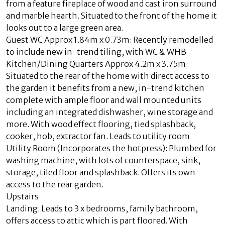
from a feature fireplace of wood and cast iron surround
and marble hearth. Situated to the front of the home it
looks out to a large green area.
Guest WC Approx 1.84m x 0.73m: Recently remodelled
to include new in-trend tiling, with WC & WHB
Kitchen/Dining Quarters Approx 4.2m x 3.75m:
Situated to the rear of the home with direct access to
the garden it benefits from a new, in-trend kitchen
complete with ample floor and wall mounted units
including an integrated dishwasher, wine storage and
more. With wood effect flooring, tied splashback,
cooker, hob, extractor fan. Leads to utility room
Utility Room (Incorporates the hotpress): Plumbed for
washing machine, with lots of counterspace, sink,
storage, tiled floor and splashback. Offers its own
access to the rear garden.
Upstairs
Landing: Leads to 3 x bedrooms, family bathroom,
offers access to attic which is part floored. With