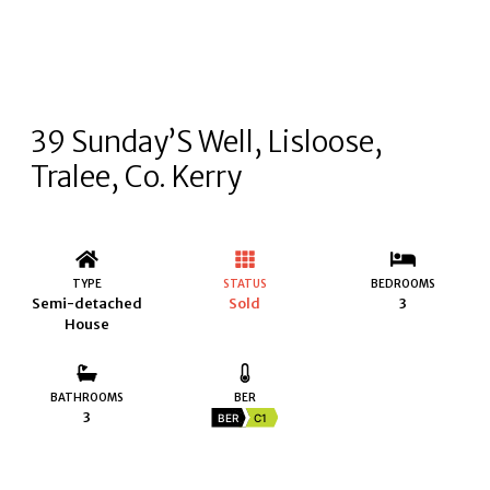
39 Sunday’S Well, Lisloose,
Tralee, Co. Kerry
TYPE
STATUS
BEDROOMS
Semi-detached
Sold
3
House
BATHROOMS
BER
3
BER
C1