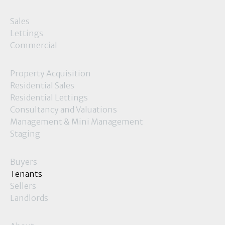
Sales
Lettings
Commercial
Property Acquisition
Residential Sales
Residential Lettings
Consultancy and Valuations
Management & Mini Management
Staging
Buyers
Tenants
Sellers
Landlords