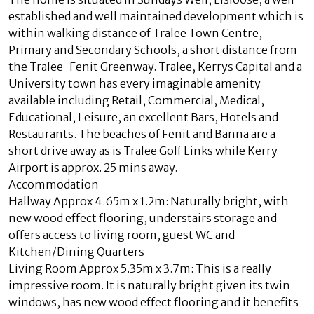
established and well maintained development which is
within walking distance of Tralee Town Centre,
Primary and Secondary Schools, a short distance from
the Tralee-Fenit Greenway. Tralee, Kerrys Capital and a
University town has every imaginable amenity
available including Retail, Commercial, Medical,
Educational, Leisure, an excellent Bars, Hotels and
Restaurants. The beaches of Fenit and Banna are a
short drive away as is Tralee Golf Links while Kerry
Airport is approx. 25 mins away.
Accommodation
Hallway Approx 4.65m x 1.2m: Naturally bright, with
new wood effect flooring, understairs storage and
offers access to living room, guest WC and
Kitchen/Dining Quarters
Living Room Approx 5.35m x 3.7m: This is a really
impressive room. It is naturally bright given its twin
windows, has new wood effect flooring and it benefits