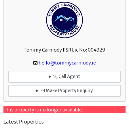
Tommy Carmody PSR Lic No: 004329
hello@tommycarmody.ie
Call Agent
Make Property Enquiry
This property is no longer available.
Latest Properties