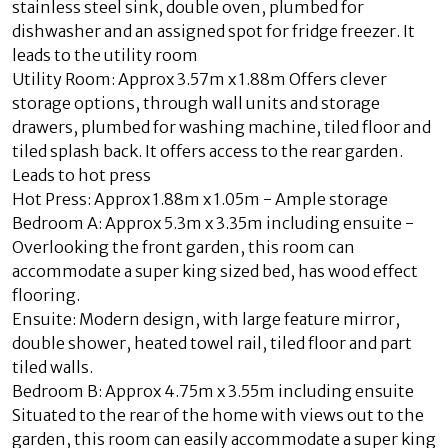
stainless steel sink, double oven, plumbed for
dishwasher and an assigned spot for fridge freezer. It
leads to the utility room
Utility Room: Approx 3.57m x 1.88m Offers clever
storage options, through wall units and storage
drawers, plumbed for washing machine, tiled floor and
tiled splash back. It offers access to the rear garden.
Leads to hot press
Hot Press: Approx 1.88m x 1.05m - Ample storage
Bedroom A: Approx 5.3m x 3.35m including ensuite -
Overlooking the front garden, this room can
accommodate a super king sized bed, has wood effect
flooring.
Ensuite: Modern design, with large feature mirror,
double shower, heated towel rail, tiled floor and part
tiled walls.
Bedroom B: Approx 4.75m x 3.55m including ensuite
Situated to the rear of the home with views out to the
garden, this room can easily accommodate a super king