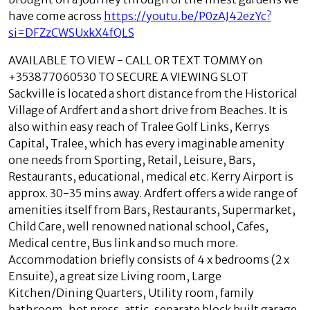
have come across
https://youtu.be/P0zAJ42ezYc?
si=DFZzCWSUxkX4fQLS
AVAILABLE TO VIEW - CALL OR TEXT TOMMY on
+353877060530 TO SECURE A VIEWING SLOT
Sackville is located a short distance from the Historical
Village of Ardfert and a short drive from Beaches. It is
also within easy reach of Tralee Golf Links, Kerrys
Capital, Tralee, which has every imaginable amenity
one needs from Sporting, Retail, Leisure, Bars,
Restaurants, educational, medical etc. Kerry Airport is
approx. 30-35 mins away. Ardfert offers a wide range of
amenities itself from Bars, Restaurants, Supermarket,
Child Care, well renowned national school, Cafes,
Medical centre, Bus link and so much more.
Accommodation briefly consists of 4 x bedrooms (2 x
Ensuite), a great size Living room, Large
Kitchen/Dining Quarters, Utility room, family
bathroom, hot press, attic, separate block built garage