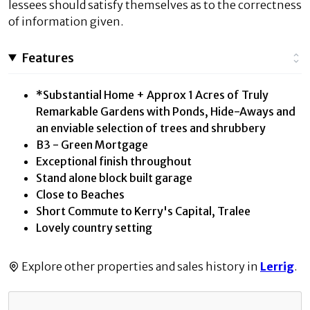
lessees should satisfy themselves as to the correctness
of information given.
Features
*Substantial Home + Approx 1 Acres of Truly
Remarkable Gardens with Ponds, Hide-Aways and
an enviable selection of trees and shrubbery
B3 - Green Mortgage
Exceptional finish throughout
Stand alone block built garage
Close to Beaches
Short Commute to Kerry's Capital, Tralee
Lovely country setting
Explore other properties and sales history in
Lerrig
.