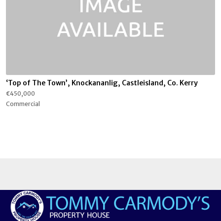
‘Top of The Town’, Knockananlig, Castleisland, Co. Kerry
€450,000
Commercial