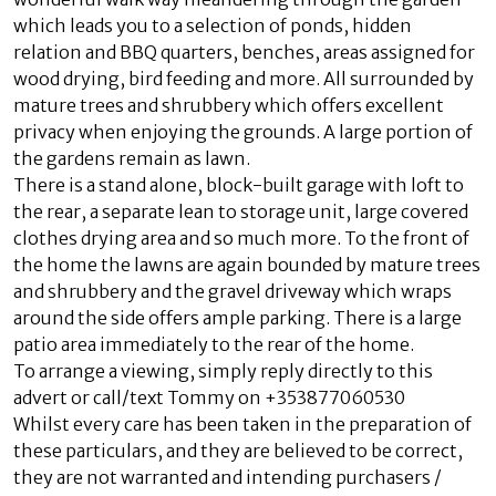
which leads you to a selection of ponds, hidden
relation and BBQ quarters, benches, areas assigned for
wood drying, bird feeding and more. All surrounded by
mature trees and shrubbery which offers excellent
privacy when enjoying the grounds. A large portion of
the gardens remain as lawn.
There is a stand alone, block-built garage with loft to
the rear, a separate lean to storage unit, large covered
clothes drying area and so much more. To the front of
the home the lawns are again bounded by mature trees
and shrubbery and the gravel driveway which wraps
around the side offers ample parking. There is a large
patio area immediately to the rear of the home.
To arrange a viewing, simply reply directly to this
advert or call/text Tommy on +353877060530
Whilst every care has been taken in the preparation of
these particulars, and they are believed to be correct,
they are not warranted and intending purchasers /