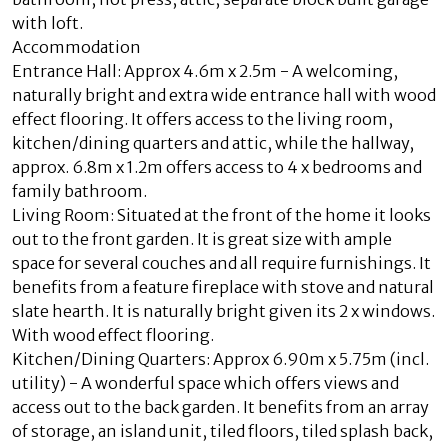
with loft.
Accommodation
Entrance Hall: Approx 4.6m x 2.5m - A welcoming,
naturally bright and extra wide entrance hall with wood
effect flooring. It offers access to the living room,
kitchen/dining quarters and attic, while the hallway,
approx. 6.8m x 1.2m offers access to 4 x bedrooms and
family bathroom.
Living Room: Situated at the front of the home it looks
out to the front garden. It is great size with ample
space for several couches and all require furnishings. It
benefits from a feature fireplace with stove and natural
slate hearth. It is naturally bright given its 2 x windows.
With wood effect flooring.
Kitchen/Dining Quarters: Approx 6.90m x 5.75m (incl.
utility) - A wonderful space which offers views and
access out to the back garden. It benefits from an array
of storage, an island unit, tiled floors, tiled splash back,