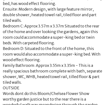
bed, has wood effect flooring.
Ensuite: Modern design, with large feature mirror,
double shower, heated towel rail, tiled floor and part
tiled walls.
Bedroom C: Approx 3.57m x 3.37m Situated to the rear
of the home and over looking the gardens, again this
room could accommodate a super-king bed or twin
beds. With carpeted flooring.
Bedroom D: Situated to the front of the home, this
room would also accommodate a super-king bed. With
wood effect flooring.
Family Bathroom: Approx 3.55m x 3.35m - This is a
really spacious bathroom complete with bath, separate
shower, WC, WHB, heated towel rail, tilled floor & part
tiled walls.
OUTSIDE
Words dont do this Bloom/Chelsea Flower Show
worthy garden justice but to the rear there is a
wonderful walk way meandering through the garden