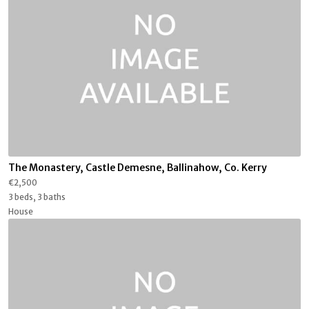
The Monastery, Castle Demesne, Ballinahow, Co. Kerry
€2,500
3 beds, 3 baths
House