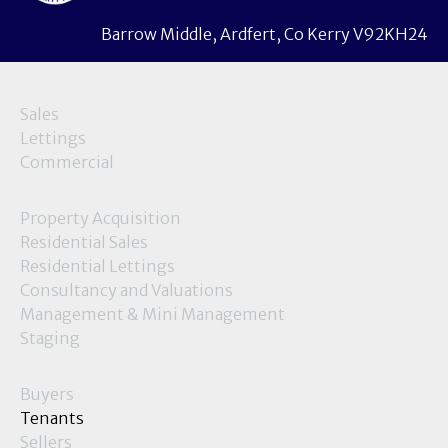
Barrow Middle, Ardfert, Co Kerry V92KH24
Sales
Lettings
Commercial
Property Acquisition
Residential Sales
Residential Lettings
Consultancy and Valuations
Management & Mini Management
Staging
Buyers
Tenants
Sellers