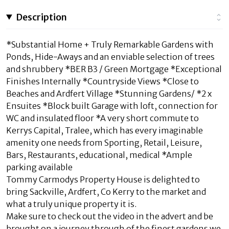
Description
*Substantial Home + Truly Remarkable Gardens with
Ponds, Hide-Aways and an enviable selection of trees
and shrubbery *BER B3 / Green Mortgage *Exceptional
Finishes Internally *Countryside Views *Close to
Beaches and Ardfert Village *Stunning Gardens/ *2 x
Ensuites *Block built Garage with loft, connection for
WC and insulated floor *A very short commute to
Kerrys Capital, Tralee, which has every imaginable
amenity one needs from Sporting, Retail, Leisure,
Bars, Restaurants, educational, medical *Ample
parking available
Tommy Carmodys Property House is delighted to
bring Sackville, Ardfert, Co Kerry to the market and
what a truly unique property it is.
Make sure to check out the video in the advert and be
brought on a journey through of the finest gardens we