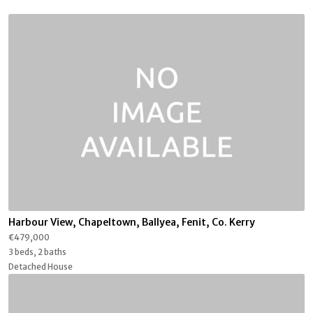
Harbour View, Chapeltown, Ballyea, Fenit, Co. Kerry
€479,000
3 beds, 2 baths
Detached House