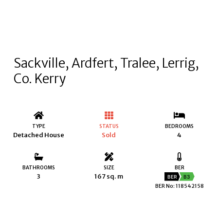
Sackville, Ardfert, Tralee, Lerrig,
Co. Kerry
TYPE
STATUS
BEDROOMS
Detached House
Sold
4
BATHROOMS
SIZE
BER
3
167 sq. m
BER
B3
BER No: 118542158